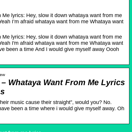
Me lyrics: Hey, slow it down whataya want from me
eah I’m afraid whataya want from me Whataya want
Me lyrics: Hey, slow it down whataya want from me
eah I'm afraid whataya want from me Whataya want
ve been a time And I would give myself away Oooh
iew
– Whataya Want From Me Lyrics
gs
their music cause their straight”, would you? No.
ave been a time where i would give myself away. Oh