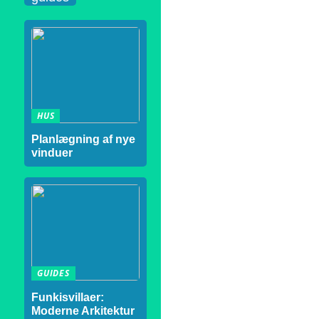
HUS
Planlægning af nye
vinduer
GUIDES
Funkisvillaer:
Moderne Arkitektur