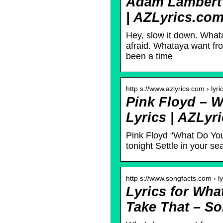
Adam Lambert 
| AZLyrics.co
Hey, slow it down. Wha
afraid. Whataya want f
been a time
http s://www.azlyrics.com › lyri
Pink Floyd – 
Lyrics | AZLyr
Pink Floyd “What Do Yo
tonight Settle in your s
http s://www.songfacts.com › ly
Lyrics for Wh
Take That – So