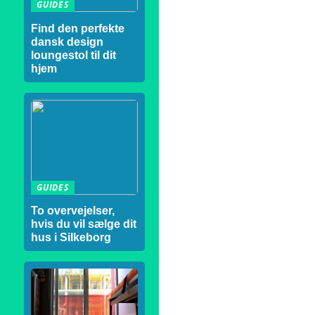
GUIDES
Find den perfekte
dansk design
loungestol til dit
hjem
GUIDES
To overvejelser,
hvis du vil sælge dit
hus i Silkeborg