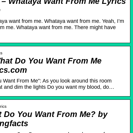
– Whataya Want From Me Lyrics
m
taya want from me. Whataya want from me. Yeah, I’m
rom me. Whataya want from me. There might have
cs
What Do You Want From Me
ics.com
u Want From Me”: As you look around this room
eat and dim the lights Do you want my blood, do…
rics
at Do You Want From Me? by
ngfacts