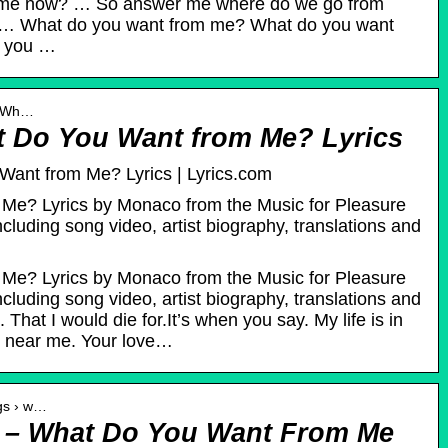
 me now? … So answer me where do we go from
 … What do you want from me? What do you want
o you …
 › Wh…
 Do You Want from Me? Lyrics
ant from Me? Lyrics | Lyrics.com
Me? Lyrics by Monaco from the Music for Pleasure
cluding song video, artist biography, translations and
Me? Lyrics by Monaco from the Music for Pleasure
cluding song video, artist biography, translations and
 That I would die for.It’s when you say. My life is in
 near me. Your love…
ngs › w…
 – What Do You Want From Me