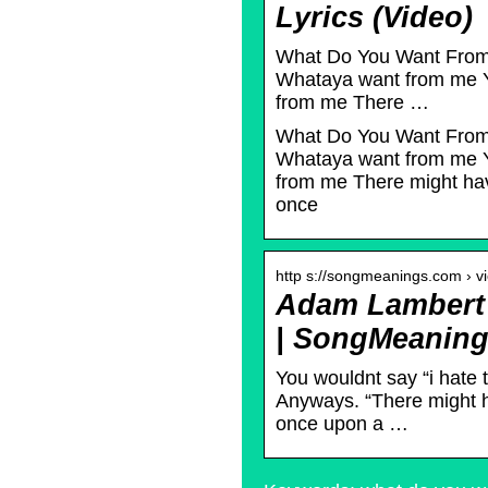
Lyrics (Video)
What Do You Want From 
Whataya want from me Y
from me There …
What Do You Want From 
Whataya want from me Y
from me There might ha
once
http s://songmeanings.com › v
Adam Lambert 
| SongMeanin
You wouldnt say “i hate 
Anyways. “There might h
once upon a …