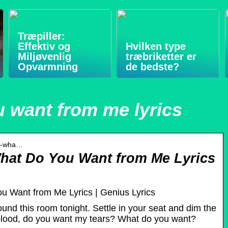
Træpiller:
Effektiv og
Hvilken type
Miljøvenlig
træbriketter er
Opvarmning
de bedste?
 want from me lyrics
yd-wha…
What Do You Want from Me Lyrics
u Want from Me Lyrics | Genius Lyrics
ound this room tonight. Settle in your seat and dim the
blood, do you want my tears? What do you want?