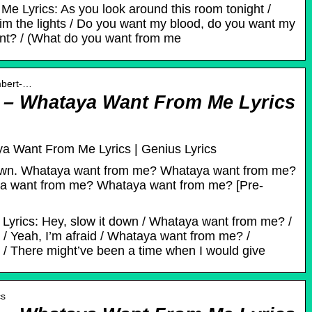
e Lyrics: As you look around this room tonight /
dim the lights / Do you want my blood, do you want my
nt? / (What do you want from me
mbert-…
– Whataya Want From Me Lyrics
 Want From Me Lyrics | Genius Lyrics
 down. Whataya want from me? Whataya want from me?
aya want from me? Whataya want from me? [Pre-
yrics: Hey, slow it down / Whataya want from me? /
 Yeah, I’m afraid / Whataya want from me? /
 There might’ve been a time when I would give
cs