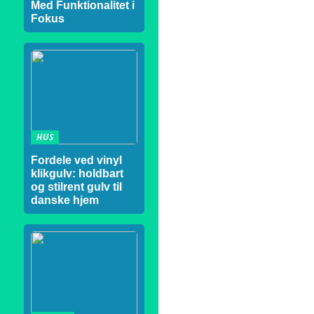
Med Funktionalitet i
Fokus
HUS
Fordele ved vinyl
klikgulv: holdbart
og stilrent gulv til
danske hjem