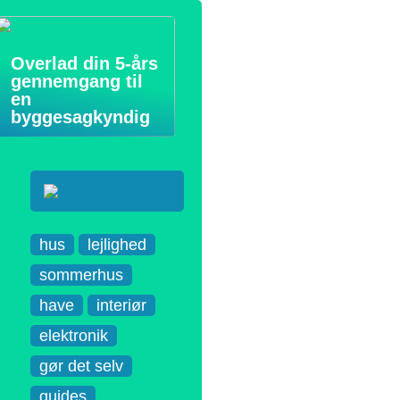
Overlad din 5-års
gennemgang til
en
byggesagkyndig
hus
lejlighed
sommerhus
have
interiør
elektronik
gør det selv
guides