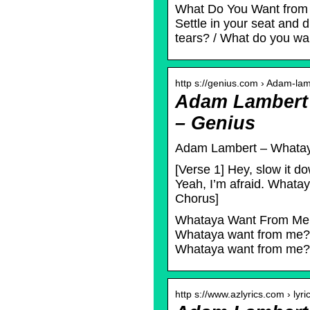
What Do You Want from M
Settle in your seat and 
tears? / What do you wa
http s://genius.com › Adam-la
Adam Lambert 
– Genius
Adam Lambert – Whataya
[Verse 1] Hey, slow it
Yeah, I’m afraid. What
Chorus]
Whataya Want From Me L
Whataya want from me? /
Whataya want from me? /
http s://www.azlyrics.com › lyri