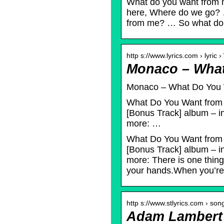
What do you want from
here, Where do we go?
from me? … So what d
http s://www.lyrics.com › lyric
Monaco – What
Monaco – What Do You W
What Do You Want from 
[Bonus Track] album – in
more: …
What Do You Want from 
[Bonus Track] album – in
more: There is one thing.
your hands.When you’re
http s://www.stlyrics.com › so
Adam Lambert