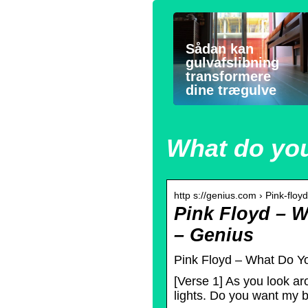
Sådan kan
gulvafslibning
transformere
dine trægulve
What do you
http s://genius.com › Pink-flo
Pink Floyd – 
– Genius
Pink Floyd – What Do Yo
[Verse 1] As you look ar
lights. Do you want my 