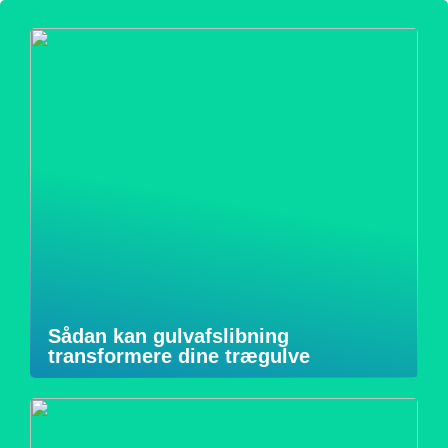
Sådan kan gulvafslibning
transformere dine trægulve