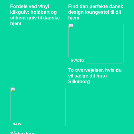
Fordele ved vinyl
Find den perfekte dansk
klikgulv: holdbart og
design loungestol til dit
stilrent gulv til danske
hjem
hjem
GUIDES
To overvejelser, hvis du
vil sælge dit hus i
Silkeborg
HAVE
Sådan kan