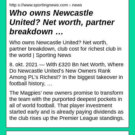
http s://www.sportingnews.com › news
Who owns Newcastle
United? Net worth, partner
breakdown …
Who owns Newcastle United? Net worth,
partner breakdown, club cost for richest club in
the world | Sporting News
8. okt. 2021 — With £320 Bn Net Worth, Where
Do Newcastle United’s New Owners Rank
Among PL’s Richest? In the biggest takeover in
football history, …
The Magpies’ new owners promise to transform
the team with the purported deepest pockets in
all of world football. That player investment
started early and is already paying dividends as
the club rises up the Premier League standings.