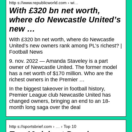
http s://www.republicworld.com › wi…
With £320 bn net worth,
where do Newcastle United’s
new …
With £320 bn net worth, where do Newcastle
United’s new owners rank among PL’s richest? |
Football News
9. nov. 2022 — Amanda Staveley is a part
owner of Newcastle United. The former model
has a net worth of $170 million. Who are the
richest owners in the Premier …
In the biggest takeover in football history,
Premier League club Newcastle United has
changed owners, bringing an end to an 18-
month long saga over the deal
http s://sportsbrief.com › … › Top 10