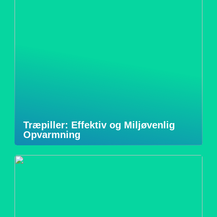
Træpiller: Effektiv og Miljøvenlig
Opvarmning