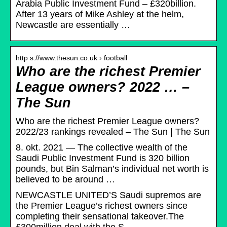
Arabia Public Investment Fund – £320billion.
After 13 years of Mike Ashley at the helm,
Newcastle are essentially …
http s://www.thesun.co.uk › football
Who are the richest Premier
League owners? 2022 … –
The Sun
Who are the richest Premier League owners?
2022/23 rankings revealed – The Sun | The Sun
8. okt. 2021 — The collective wealth of the
Saudi Public Investment Fund is 320 billion
pounds, but Bin Salman’s individual net worth is
believed to be around …
NEWCASTLE UNITED’S Saudi supremos are
the Premier League’s richest owners since
completing their sensational takeover.The