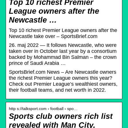
Top 10 richest Premier
League owners after the
Newcastle …
Top 10 richest Premier League owners after the
Newcastle take over – SportsBrief.com
26. maj 2022 — It follows Newcastle, who were
taken over in October last year by a consortium
backed by Mohammad Bin Salman – the crown
prince of Saudi Arabia …
SportsBrief.com News – Are Newcastle owners
the richest Premier League owners this year?
Check out Premier League’s wealthiest owners,
their football teams, and net worth in 2022.
http s://talksport.com › football › spo…
Sports club owners rich list
revealed with Man City,