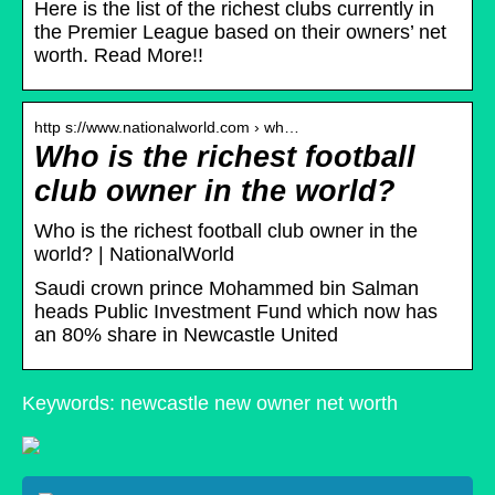
Here is the list of the richest clubs currently in
the Premier League based on their owners’ net
worth. Read More!!
http s://www.nationalworld.com › wh…
Who is the richest football
club owner in the world?
Who is the richest football club owner in the
world? | NationalWorld
Saudi crown prince Mohammed bin Salman
heads Public Investment Fund which now has
an 80% share in Newcastle United
Keywords: newcastle new owner net worth