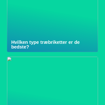
Hvilken type træbriketter er de
bedste?