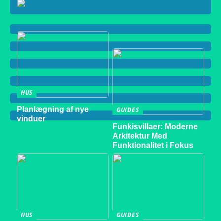
HUS
Planlægning af nye
GUIDES
vinduer
Funkisvillaer: Moderne
Arkitektur Med
Funktionalitet i Fokus
HUS
GUIDES