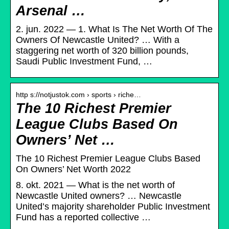
Arsenal …
2. jun. 2022 — 1. What Is The Net Worth Of The
Owners Of Newcastle United? … With a
staggering net worth of 320 billion pounds,
Saudi Public Investment Fund, …
http s://notjustok.com › sports › riche…
The 10 Richest Premier
League Clubs Based On
Owners’ Net …
The 10 Richest Premier League Clubs Based
On Owners’ Net Worth 2022
8. okt. 2021 — What is the net worth of
Newcastle United owners? … Newcastle
United’s majority shareholder Public Investment
Fund has a reported collective …