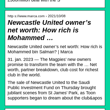
£300million deal with the S
http s://www.marca.com › 2021/10/08
Newcastle United owner’s
net worth: How rich is
Mohammed …
Newcastle United owner’s net worth: How rich is
Mohammed bin Salman? | Marca
31. jan. 2023 — The Magpies’ new owners
promise to transform the team with the … Net
worth, partner breakdown, club cost for richest
club in the world.
The sale of Newcastle United to the Saudi
Public Investment Fund on Thursday brought
jubilant scenes from St James' Park, as Toon
supporters began to dream about the club&apos