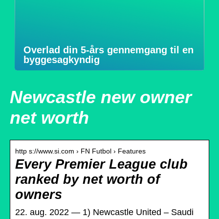
Overlad din 5-års gennemgang til en
byggesagkyndig
Newcastle new owner
net worth
http s://www.si.com › FN Futbol › Features
Every Premier League club
ranked by net worth of
owners
22. aug. 2022 — 1) Newcastle United – Saudi